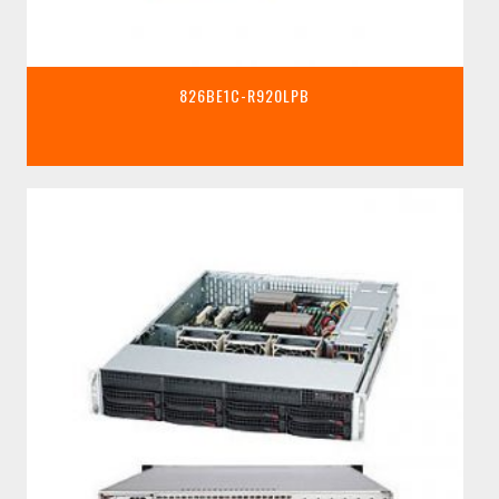
826BE1C-R920LPB