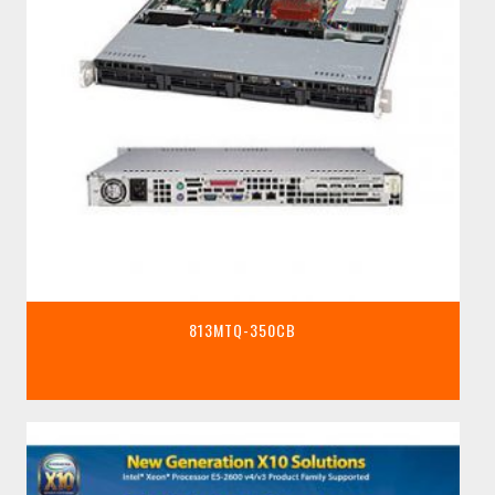
813MTQ-350CB