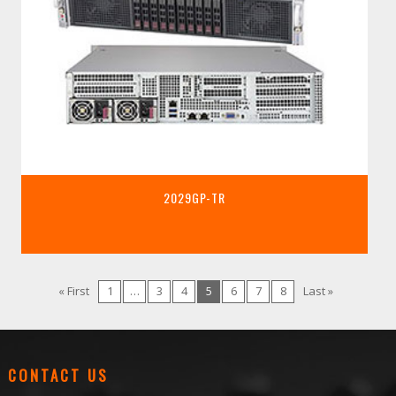
2029GP-TR
« First
1
…
3
4
5
6
7
8
Last »
CONTACT US