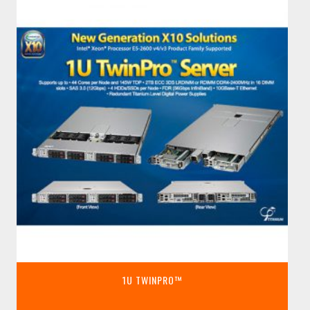
1U TWINPRO™