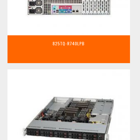
825TQ-R740LPB