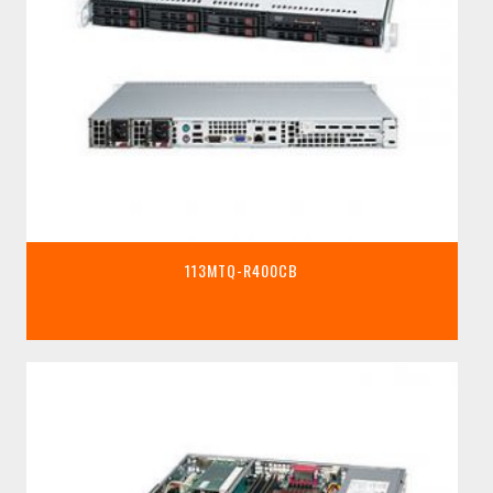
113MTQ-R400CB