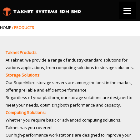
HOME
/
PRODUCTS
Taknet Products
At Taknet, we provide a range of industry-standard solutions for
various applications, from computing solutions to storage solutions.
Storage Solutions:
Our SuperMicro storage servers are among the best in the market,
offering reliable and efficient performance.
Regardless of your platform, our storage solutions are designed to
meet your needs, optimizing both performance and capacity.
Computing Solutions:
Whether you require basic or advanced computing solutions,
Taknet has you covered!
Our high-performance workstations are designed to improve your