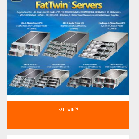
FATTWIN™