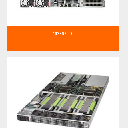
1029GP-TR