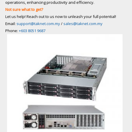
operations, enhancing productivity and efficiency.
Not sure what to get?
Let us help! Reach out to us now to unleash your full potential!
Email:
support@taknet.com.my
/
sales@taknet.com.my
Phone:
+603 8051 9687