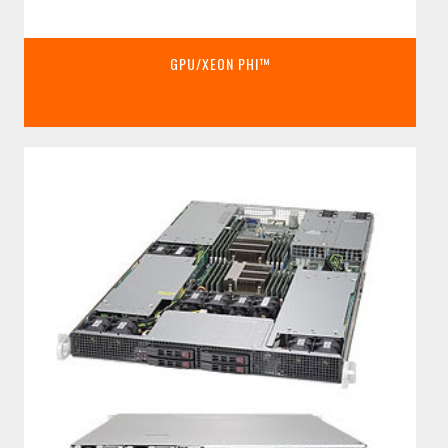
GPU/XEON PHI™