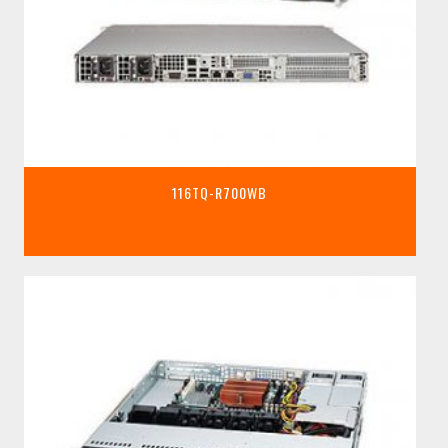
116TQ-R700WB