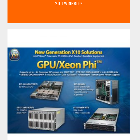
2U TWINPRO™