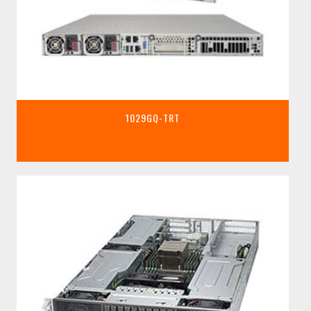
1029GQ-TRT