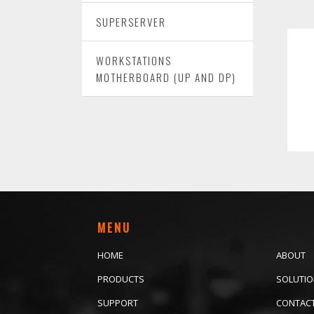
SUPERSERVER
WORKSTATIONS
MOTHERBOARD (UP AND DP)
MENU
HOME
ABOUT
PRODUCTS
SOLUTI
SUPPORT
CONTAC