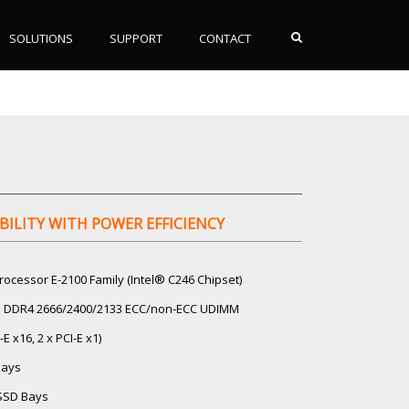
SOLUTIONS
SUPPORT
CONTACT
BILITY WITH POWER EFFICIENCY
rocessor E-2100 Family (Intel® C246 Chipset)
GB DDR4 2666/2400/2133 ECC/non-ECC UDIMM
-E x16, 2 x PCI-E x1)
Bays
/SSD Bays