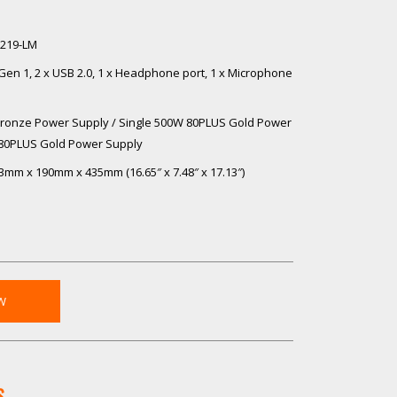
 i219-LM
1 Gen 1, 2 x USB 2.0, 1 x Headphone port, 1 x Microphone
ronze Power Supply / Single 500W 80PLUS Gold Power
 80PLUS Gold Power Supply
3mm x 190mm x 435mm (16.65″ x 7.48″ x 17.13″)
W
S