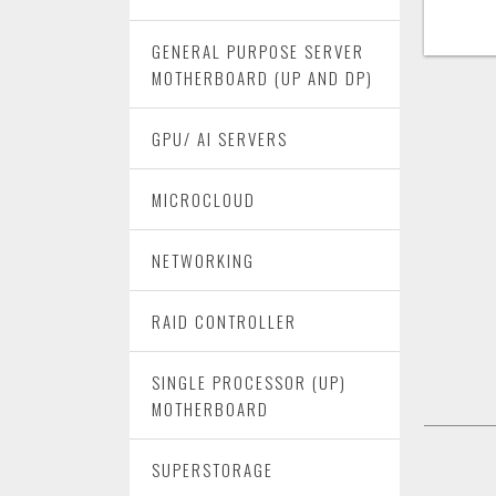
GENERAL PURPOSE SERVER
MOTHERBOARD (UP AND DP)
GPU/ AI SERVERS
MICROCLOUD
NETWORKING
RAID CONTROLLER
SINGLE PROCESSOR (UP)
MOTHERBOARD
SUPERSTORAGE