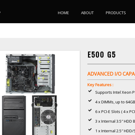
HOME
ABOUT
PRODUCTS
E500 G5
ADVANCED I/O CAPA
Key Features :
Supports Intel Xeon P
4 x DIMMs, up to 64
6 x PCI-E Slots ( 4 x PCI
3 x Internal 3.5″ HDD 
1 x Internal 2.5″ HDD