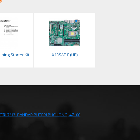
ining Starter Kit
X13SAE-F (UP)
UTERI 7/13, BANDAR PUTERI PUCHONG, 47100