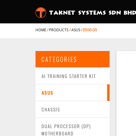
HOME
/
PRODUCTS
/
ASUS
/
E500 G5
CATEGORIES
AI TRAINING STARTER KIT
ASUS
CHASSIS
DUAL PROCESSOR (DP)
MOTHERBOARD