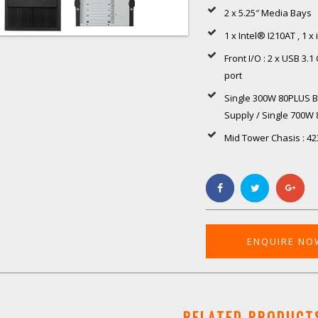
2 x 5.25″ Media Bays
1 x Intel® I210AT , 1 x
Front I/O : 2 x USB 3.
port
Single 300W 80PLUS B
Supply / Single 700W
Mid Tower Chasis : 42
ENQUIRE NO
RELATED PRODUCT