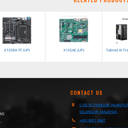
X13SRA-TF (UP)
X13SAE (UP)
Taknet AI Tra
CONTACT US
C-02-10, PAVILION, JALAN P
SELANGOR, MALAYSIA
ONS
+603 8051 9687
T