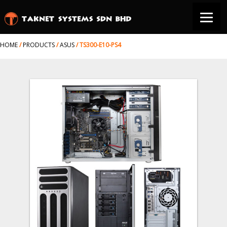
HOME
/
PRODUCTS
/
ASUS
/
TS300-E10-PS4