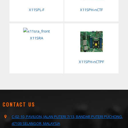
X11SPL-F
X11SPH-nCTF
X11SRA
X11SPH-nCTPF
CONTACT US
C-02-10, PAVILION, JALAN PUTERI 7/13, BANDAR PUTERI PUCHONG,
47100 SELANGOR, MALAYSIA