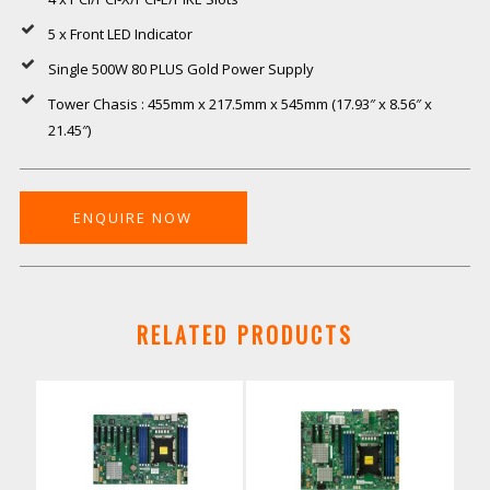
5 x Front LED Indicator
Single 500W 80 PLUS Gold Power Supply
Tower Chasis : 455mm x 217.5mm x 545mm (17.93″ x 8.56″ x
21.45″)
ENQUIRE NOW
RELATED PRODUCTS