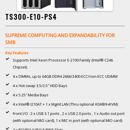
TS300-E10-PS4
SUPREME COMPUTING AND EXPANDABILITY FOR
SMB
Key Features
Supports Intel Xeon Processor E-2100 Family (Intel® C246
Chipset)
4 x DIMMs, up to 64GB DDR4 2666/2400 ECC/non-ECC UDIMM
4 x Hot-swap 3.5/2.5″ HDD Bays
4 x 5.25″ Media Bays
4 x Intel® I210AT + 1 x Mgmt LAN (Thru optional ASMB9-iKVM)
Front I/O : 2 x USB 3.1 ports , 2 x USB 2.0 ports , 1 x Audio out port
(with optional MIO card), 1 x MIC in port (with optional MIO card)
4 x PCI/PCI-X/PCI-E/PIKE Slots