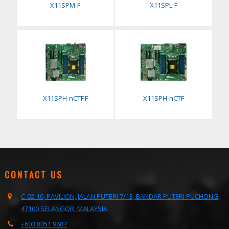
X11SPM-F
X11SPL-F
X11SPH-nCTPF
X11SPH-nCTF
CONTACT US
C-02-10, PAVILION, JALAN PUTERI 7/13, BANDAR PUTERI PUCHONG,
47100 SELANGOR, MALAYSIA
+603 8051 9687