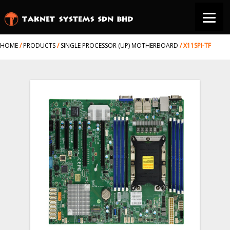
HOME
/
PRODUCTS
/
SINGLE PROCESSOR (UP) MOTHERBOARD
/
X11SPI-TF