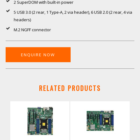
2 SuperDOM with built-in power
5 USB 3.0 (2 rear, 1 Type-A, 2 via header), 6 USB 2.0 (2 rear, 4 via
headers)
M.2 NGFF connector
ENQUIRE NOW
RELATED PRODUCTS