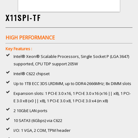
X11SPI-TF
HIGH PERFORMANCE
Key Features :
Intel® Xeon® Scalable Processors, Single Socket P (LGA 3647)
supported, CPU TDP support 205W
Intel® C622 chipset
Up to 1TB ECC 3DS LRDIMM, up to DDR4-2666MHz; 8x DIMM slots
Expansion slots: 1 PCI-E 3.0 x16, 1 PCI-E 3.0 x16 (x16 || x8), 1 PCI-
E 3.0 x8 (x0 || x8), 1 PCI-E 3.0 x8, 1 PCI-E 3.0 x4 (in x8)
2 10GbE LAN ports
10 SATA3 (6Gbps) via C622
I/O: 1 VGA, 2 COM, TPM header