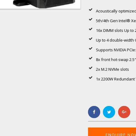
Acoustically optimized
5th/4th Gen Intel® X
16x DIMM slots Up t
Up to 4 double-width
Supports NVIDIA PCIe
8x front hot-swap 2.
2x M.2 NVMe slots
1x 2200W Redundant T
ENQUIRE NO