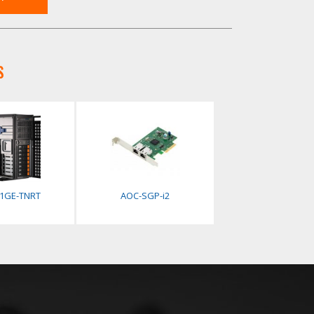
S
41GE-TNRT
AOC-SGP-i2