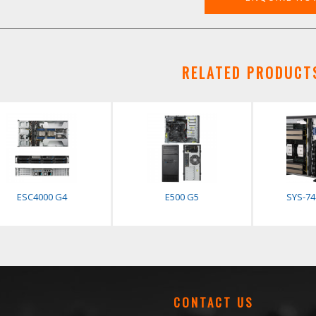
RELATED PRODUCT
ESC4000 G4
E500 G5
SYS-7
CONTACT US