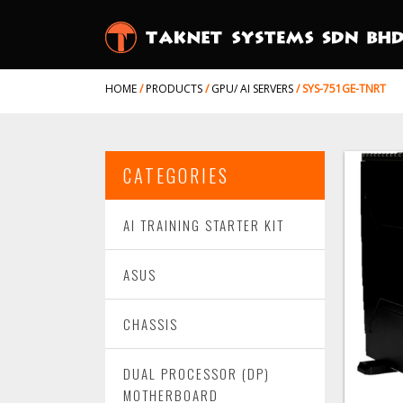
HOME
/
PRODUCTS
/
GPU/ AI SERVERS
/
SYS-751GE-TNRT
CATEGORIES
AI TRAINING STARTER KIT
ASUS
CHASSIS
DUAL PROCESSOR (DP)
MOTHERBOARD