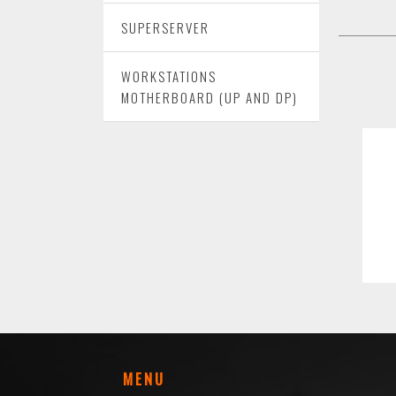
SUPERSERVER
WORKSTATIONS
MOTHERBOARD (UP AND DP)
MENU