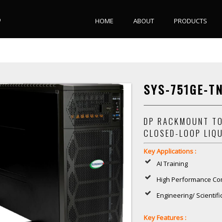
HOME
ABOUT
PRODUCTS
SYS-751GE-T
DP RACKMOUNT TO
CLOSED-LOOP LIQ
Key Applications :
AI Training
High Performance Co
Engineering/ Scientif
Key Features :