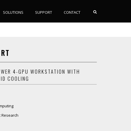
SOLUTIONS
SUPPORT
CONTACT
NRT
WER 4-GPU WORKSTATION WITH
UID COOLING
mputing
ic Research